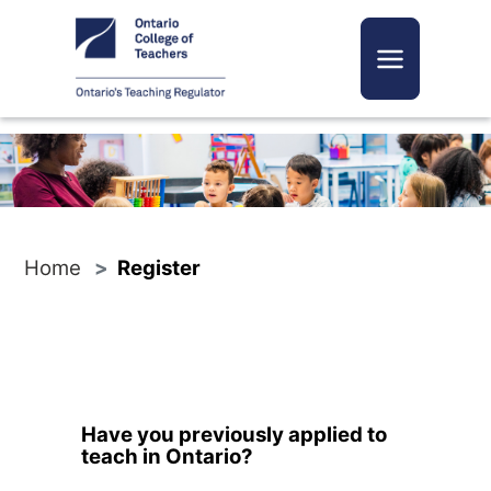
Toggle navi
Home
Register
Have you previously applied to
teach in Ontario?