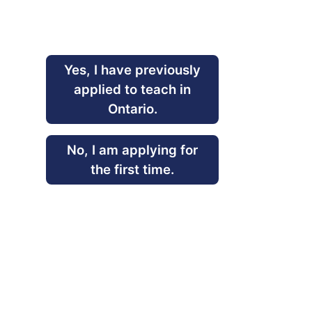
Yes, I have previously
applied to teach in
Ontario.
No, I am applying for
the first time.