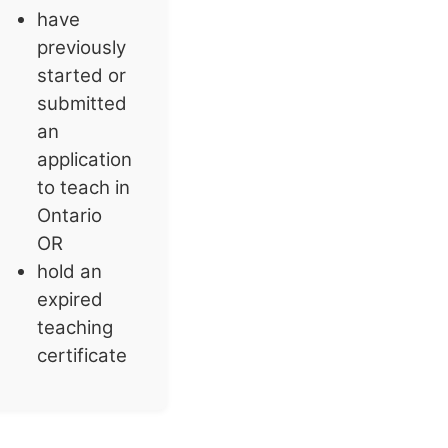
have
previously
started or
submitted
an
application
to teach in
Ontario
OR
hold an
expired
teaching
certificate