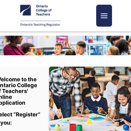
Toggle navi
elcome to the
ntario College
f Teachers'
nline
pplication
elect “Register”
f you: