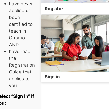
have never
Register
applied or
been
certified to
teach in
Ontario
AND
have read
the
Registration
Guide that
Sign in
applies to
you
elect “Sign in” if
ou: