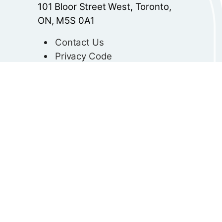
101 Bloor Street West, Toronto,
ON, M5S 0A1
Contact Us
Privacy Code
© 2025 Ontario College of
Teachers
Client Services:
Telephone: 416-961-8800
Toll-Free (Canada and
U.S.A.): 1-833-966-5588
info@oeeo.ca
TTY:
711
All Other Inquiries: