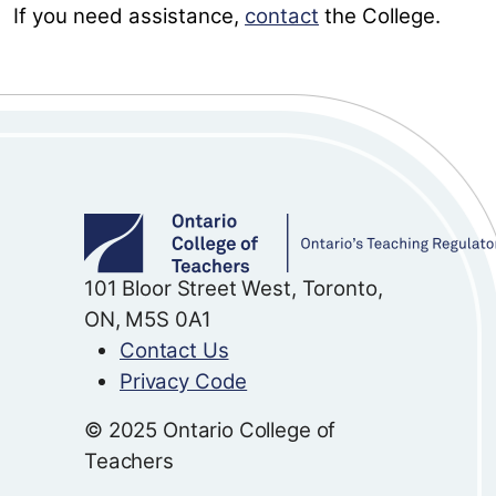
If you need assistance,
contact
the College.
101 Bloor Street West, Toronto,
ON, M5S 0A1
Contact Us
Privacy Code
© 2025 Ontario College of
Teachers