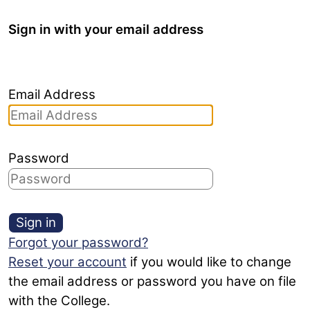
Sign in with your email address
Email Address
Password
Sign in
Forgot your password?
Reset your account
if you would like to change
the email address or password you have on file
with the College.