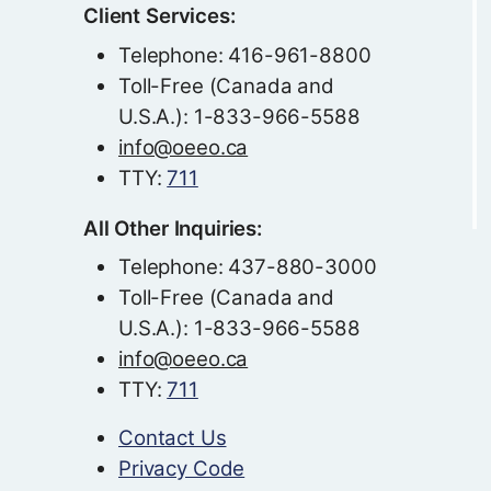
Client Services:
Telephone: 416-961-8800
Toll-Free (Canada and
U.S.A.): 1-833-966-5588
info@oeeo.ca
TTY:
711
All Other Inquiries:
Telephone: 437-880-3000
Toll-Free (Canada and
U.S.A.): 1-833-966-5588
info@oeeo.ca
TTY:
711
Contact Us
Privacy Code